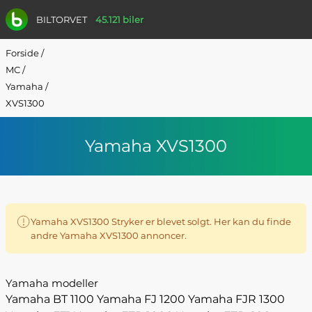
BILTORVET
45.121 biler
Forside
/
MC
/
Yamaha
/
XVS1300
Yamaha XVS1300
Yamaha XVS1300 Stryker er blevet solgt. Her kan du finde
andre Yamaha XVS1300 annoncer.
Yamaha modeller
Yamaha BT 1100
Yamaha FJ 1200
Yamaha FJR 1300