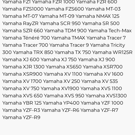
Yamaha FZ1
Yamaha FZR 1000
Yamaha FZR 600
Yamaha FZS1000
Yamaha FZS600
Yamaha MT-03
Yamaha MT-07
Yamaha MT-09
Yamaha NMAX 125
Yamaha RayZR
Yamaha SCR 950
Yamaha SR 500
Yamaha SZR 660
Yamaha TDM 900
Yamaha Tech-Max
Yamaha Ténéré 700
Yamaha TMAX
Yamaha Tracer 7
Yamaha Tracer 700
Yamaha Tracer 9
Yamaha Tricity
300
Yamaha TRX 850
Yamaha TX 750
Yamaha WR125R
Yamaha XJ 600
Yamaha XJ 750
Yamaha XJ 900
Yamaha XJR 1300
Yamaha XS650
Yamaha XSR700
Yamaha XSR900
Yamaha XV 1100
Yamaha XV 1600
Yamaha XV 1700
Yamaha XV 250
Yamaha XV 535
Yamaha XV 750
Yamaha XV1900
Yamaha XVS 1100
Yamaha XVS 650
Yamaha XVS 950
Yamaha XVS1300
Yamaha YBR 125
Yamaha YP400
Yamaha YZF 1000
Yamaha YZF-R3
Yamaha YZF-R6
Yamaha YZF-R7
Yamaha YZF-R9