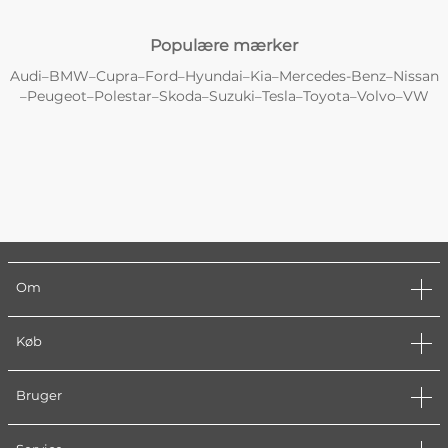
Populære mærker
Audi
BMW
Cupra
Ford
Hyundai
Kia
Mercedes-Benz
Nissan
–
–
–
–
–
–
–
Peugeot
Polestar
Skoda
Suzuki
Tesla
Toyota
Volvo
VW
–
–
–
–
–
–
–
–
Om
Køb
Bruger