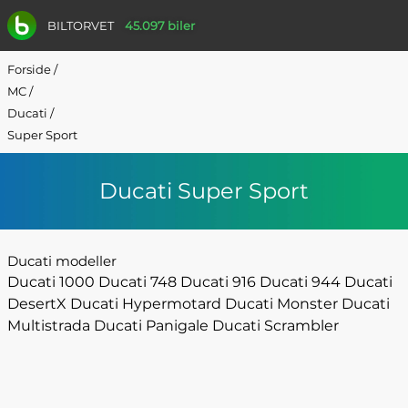
BILTORVET
45.097 biler
Forside
/
MC
/
Ducati
/
Super Sport
Ducati Super Sport
Ducati modeller
Ducati 1000
Ducati 748
Ducati 916
Ducati 944
Ducati
DesertX
Ducati Hypermotard
Ducati Monster
Ducati
Multistrada
Ducati Panigale
Ducati Scrambler