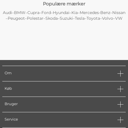
Populære mærker
Audi
BMW
Cupra
Ford
Hyundai
Kia
Mercedes-Benz
Nissan
–
–
–
–
–
–
–
Peugeot
Polestar
Skoda
Suzuki
Tesla
Toyota
Volvo
VW
–
–
–
–
–
–
–
–
Om
Køb
Bruger
Service