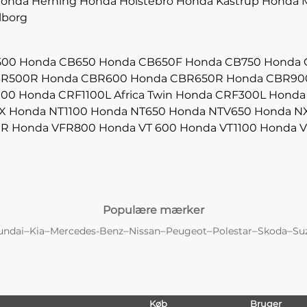
onda Herning
Honda Holstebro
Honda Kastrup
Honda M
lborg
500
Honda CB650
Honda CB650F
Honda CB750
Honda 
BR500R
Honda CBR600
Honda CBR650R
Honda CBR90
000
Honda CRF1100L Africa Twin
Honda CRF300L
Honda
X
Honda NT1100
Honda NT650
Honda NTV650
Honda N
0R
Honda VFR800
Honda VT 600
Honda VT1100
Honda V
Populære mærker
–
–
–
–
–
–
–
undai
Kia
Mercedes-Benz
Nissan
Peugeot
Polestar
Skoda
Su
Køb
Bruger