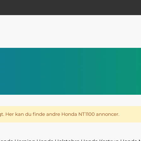
t. Her kan du finde andre Honda NT1100 annoncer.