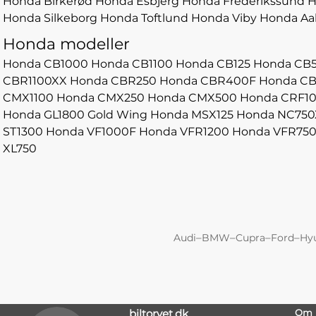
Honda Birkerød
Honda Esbjerg
Honda Frederikssund
H
Honda Silkeborg
Honda Toftlund
Honda Viby
Honda Aa
Honda modeller
Honda CB1000
Honda CB1100
Honda CB125
Honda CB
CBR1100XX
Honda CBR250
Honda CBR400F
Honda C
CMX1100
Honda CMX250
Honda CMX500
Honda CRF1
Honda GL1800 Gold Wing
Honda MSX125
Honda NC750
ST1300
Honda VF1000F
Honda VFR1200
Honda VFR75
XL750
–
–
–
–
Audi
BMW
Cupra
Ford
Hy
biltorvet.dk
Om