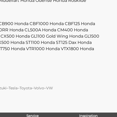
iddelfart
Honda Odense
Honda Roskilde
CB900
Honda CBF1000
Honda CBF125
Honda
0RR
Honda CL500A
Honda CM400
Honda
 CX500
Honda GL1100 Gold Wing
Honda GL1500
X500
Honda ST1100
Honda ST125 Dax
Honda
T750
Honda VTR1000
Honda VTX1800
Honda
–
–
–
–
zuki
Tesla
Toyota
Volvo
VW
Service
Inspiration