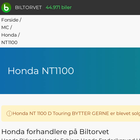
BILTORVET
44.971 biler
Forside
/
MC
/
Honda
/
NT1100
Honda NT1100
Honda NT 1100 D Touring BYTTER GERNE er blevet solg
Honda forhandlere på Biltorvet